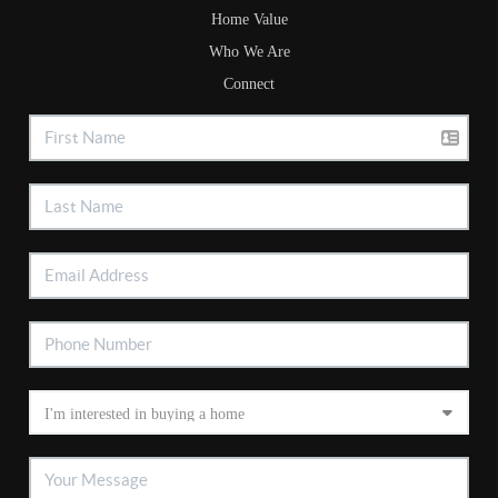
Home Value
Who We Are
Connect