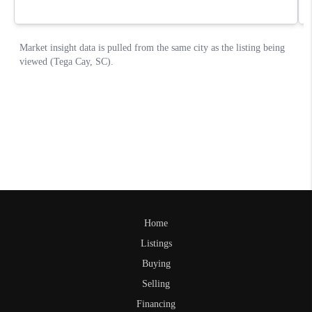
Home
Listings
Buying
Selling
Financing