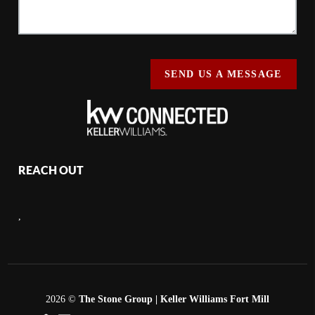
SEND US A MESSAGE
REACH OUT
,
2026
©
The Stone Group | Keller Williams Fort Mill