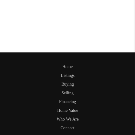
Home
Listings
Buying
Selling
Financing
Home Value
Who We Are
Connect