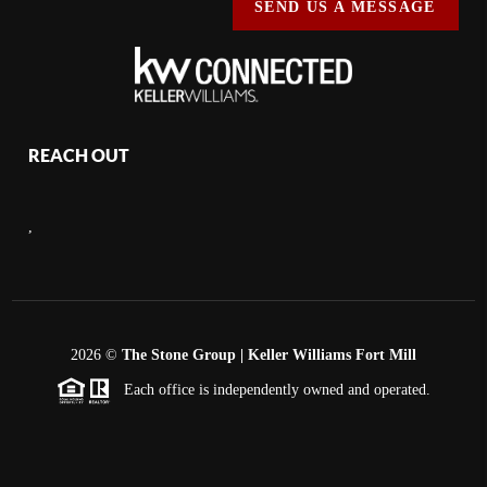
SEND US A MESSAGE
REACH OUT
,
2026
©
The Stone Group | Keller Williams Fort Mill
Each office is independently owned and operated.