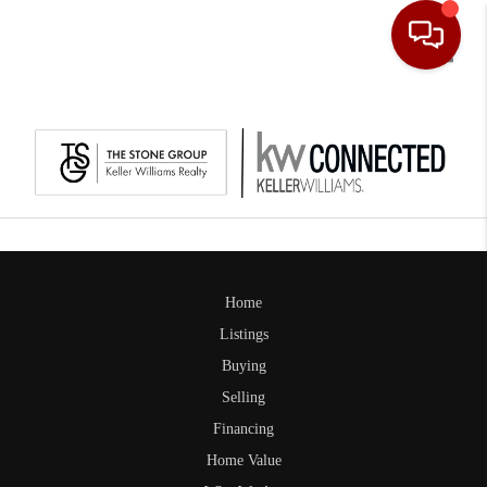
Toggle
Home
Listings
Buying
Selling
Financing
Home Value