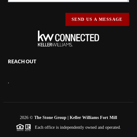
SEND US A MESSAGE
REACH OUT
,
2026
©
The Stone Group | Keller Williams Fort Mill
Each office is independently owned and operated.