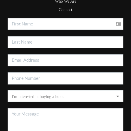
Who We Are
Connect