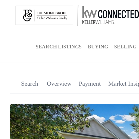
SEARCH LISTINGS
BUYING
SELLING