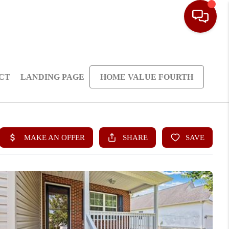
CT
LANDING PAGE
HOME VALUE FOURTH