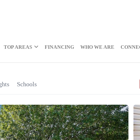
TOP AREAS
FINANCING
WHO WE ARE
CONNE